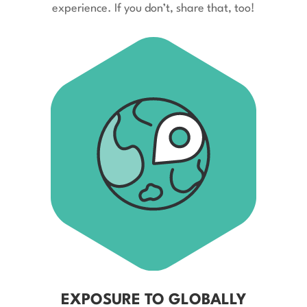
experience. If you don’t, share that, too!
EXPOSURE TO GLOBALLY