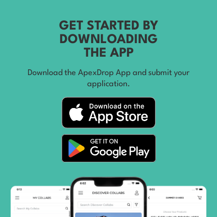
GET STARTED BY
DOWNLOADING
THE APP
Download the ApexDrop App and submit your
application.