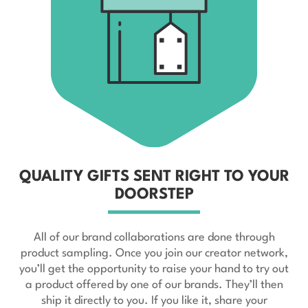
QUALITY GIFTS SENT RIGHT TO YOUR
DOORSTEP
All of our brand collaborations are done through
product sampling. Once you join our creator network,
you’ll get the opportunity to raise your hand to try out
a product offered by one of our brands. They’ll then
ship it directly to you. If you like it, share your