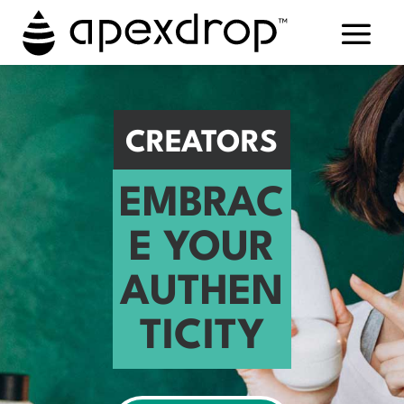
CREATORS
EMBRAC
E YOUR
AUTHEN
TICITY