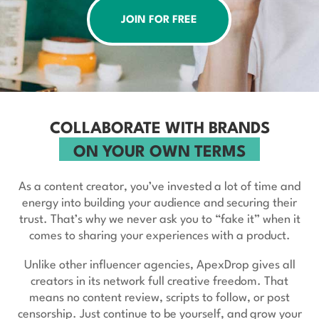
JOIN FOR FREE
COLLABORATE WITH BRANDS
ON YOUR OWN TERMS
As a content creator, you’ve invested a lot of time and
energy into building your audience and securing their
trust. That’s why we never ask you to “fake it” when it
comes to sharing your experiences with a product.
Unlike other influencer agencies, ApexDrop gives all
creators in its network full creative freedom. That
means no content review, scripts to follow, or post
censorship. Just continue to be yourself, and grow your