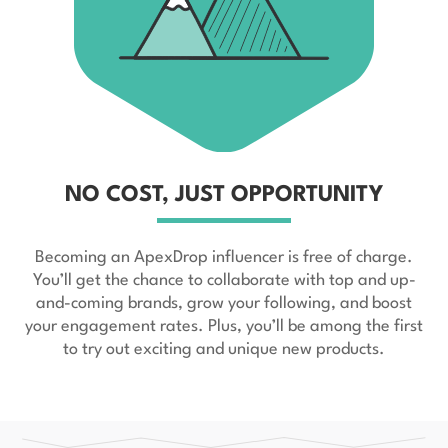
NO COST, JUST OPPORTUNITY
Becoming an ApexDrop influencer is free of charge.
You’ll get the chance to collaborate with top and up-
and-coming brands, grow your following, and boost
your engagement rates. Plus, you’ll be among the first
to try out exciting and unique new products.