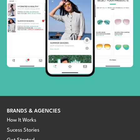
BRANDS & AGENCIES
How It Works
Sucess Stories