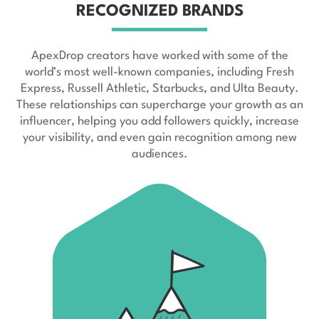
RECOGNIZED BRANDS
ApexDrop creators have worked with some of the
world’s most well-known companies, including Fresh
Express, Russell Athletic, Starbucks, and Ulta Beauty.
These relationships can supercharge your growth as an
influencer, helping you add followers quickly, increase
your visibility, and even gain recognition among new
audiences.