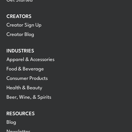
Get Started
CREATORS
Creator Sign Up
Creator Blog
INDUSTRIES
Apparel & Accessories
Food & Beverage
Consumer Products
Health & Beauty
Beer, Wine, & Spirits
RESOURCES
Blog
Newsletter