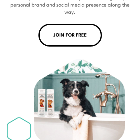
personal brand and social media presence along the
way.
JOIN FOR FREE